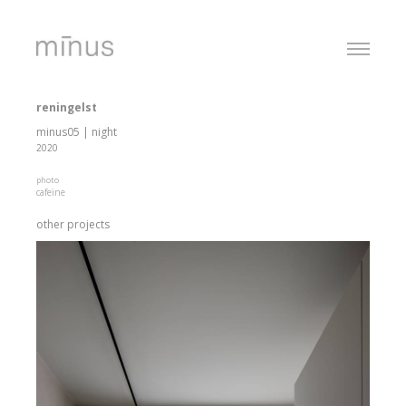
reningelst
minus05 | night
2020
photo
cafeïne
other projects