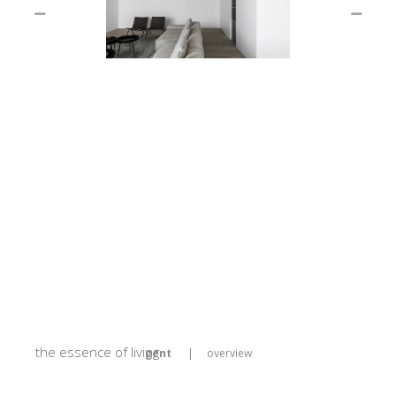
the essence of living
gent
|
overview