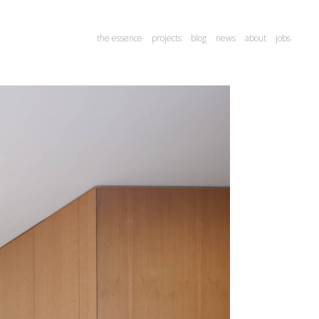
the essence
projects
blog
news
about
jobs