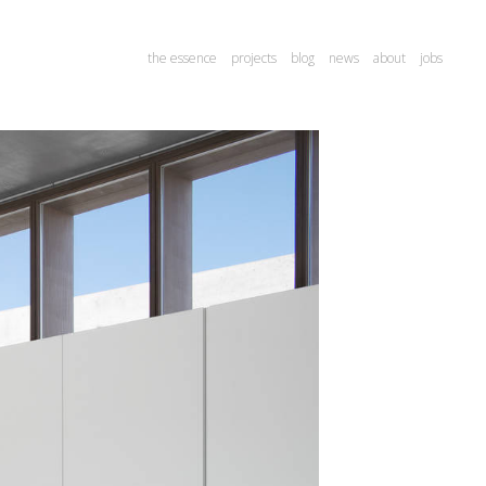
the essence
projects
blog
news
about
jobs